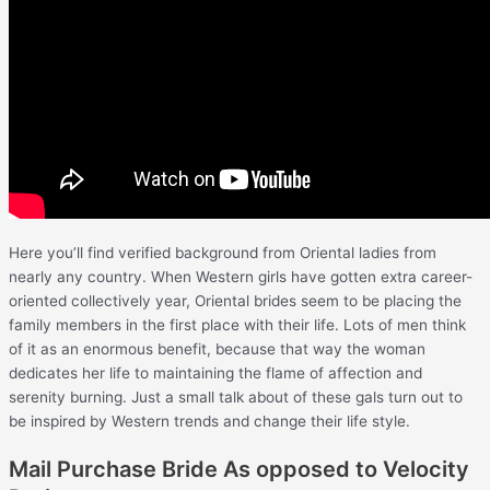
Here you’ll find verified background from Oriental ladies from
nearly any country. When Western girls have gotten extra career-
oriented collectively year, Oriental brides seem to be placing the
family members in the first place with their life. Lots of men think
of it as an enormous benefit, because that way the woman
dedicates her life to maintaining the flame of affection and
serenity burning. Just a small talk about of these gals turn out to
be inspired by Western trends and change their life style.
Mail Purchase Bride As opposed to Velocity