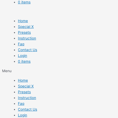
0 items
Home
Special X
Presets
Instruction
Faq
Contact Us
Login
0 items
Menu
Home
Special X
Presets
Instruction
Faq
Contact Us
Login