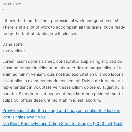
Next slide
"
I thank the team for their professional work and good results!
There is still a lot of work to accomplish all the tasks, but already
today the fact of stable growth pleases.
Dana sonel
lovely client
Lorem ipsum dolor sit amet, consectetur adipisicing elit, sed do
eiusmod tempor incididunt ut labore et dolore magna aliqua. Ut
enim ad minim veniam, quis nostrud exercitation ullamco laboris
nisi ut aliquip ex ea commodo consequat. Duis aute irure dolor in
reprehenderit in voluptate velit esse cillum dolore eu fugiat nulla
pariatur. Excepteur sint occaecat cupidatat non proident, sunt in
culpa qui officia deserunt mollit anim id est laborum.
Prev
Previous
Take the plunge and find your soulmate – lesbian
local singles await you
Next
Best Pennsylvania Dating Sites for Singles (2023 List)
Next