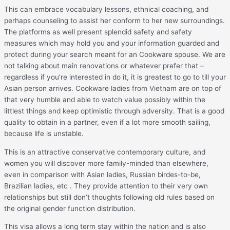
This can embrace vocabulary lessons, ethnical coaching, and
perhaps counseling to assist her conform to her new surroundings.
The platforms as well present splendid safety and safety
measures which may hold you and your information guarded and
protect during your search meant for an Cookware spouse. We are
not talking about main renovations or whatever prefer that –
regardless if you’re interested in do it, it is greatest to go to till your
Asian person arrives. Cookware ladies from Vietnam are on top of
that very humble and able to watch value possibly within the
littlest things and keep optimistic through adversity. That is a good
quality to obtain in a partner, even if a lot more smooth sailing,
because life is unstable.
This is an attractive conservative contemporary culture, and
women you will discover more family-minded than elsewhere,
even in comparison with Asian ladies, Russian birdes-to-be,
Brazilian ladies, etc . They provide attention to their very own
relationships but still don’t thoughts following old rules based on
the original gender function distribution.
This visa allows a long term stay within the nation and is also