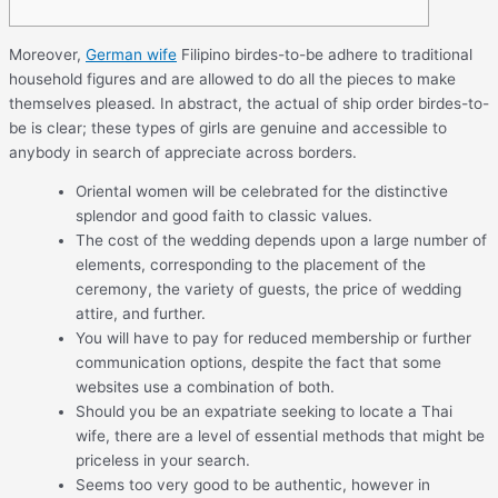
Moreover,
German wife
Filipino birdes-to-be adhere to traditional
household figures and are allowed to do all the pieces to make
themselves pleased. In abstract, the actual of ship order birdes-to-
be is clear; these types of girls are genuine and accessible to
anybody in search of appreciate across borders.
Oriental women will be celebrated for the distinctive
splendor and good faith to classic values.
The cost of the wedding depends upon a large number of
elements, corresponding to the placement of the
ceremony, the variety of guests, the price of wedding
attire, and further.
You will have to pay for reduced membership or further
communication options, despite the fact that some
websites use a combination of both.
Should you be an expatriate seeking to locate a Thai
wife, there are a level of essential methods that might be
priceless in your search.
Seems too very good to be authentic, however in