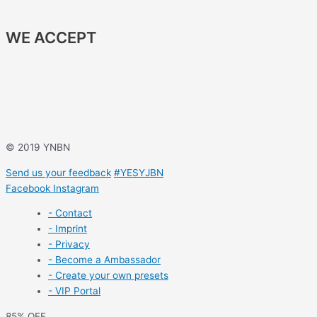
WE ACCEPT
© 2019 YNBN
Send us your feedback
#YESYJBN
Facebook
Instagram
- Contact
- Imprint
- Privacy
- Become a Ambassador
- Create your own presets
- VIP Portal
85% OFF