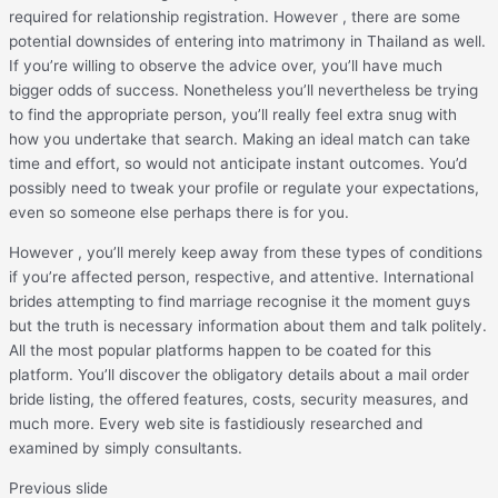
required for relationship registration. However , there are some
potential downsides of entering into matrimony in Thailand as well.
If you’re willing to observe the advice over, you’ll have much
bigger odds of success. Nonetheless you’ll nevertheless be trying
to find the appropriate person, you’ll really feel extra snug with
how you undertake that search. Making an ideal match can take
time and effort, so would not anticipate instant outcomes. You’d
possibly need to tweak your profile or regulate your expectations,
even so someone else perhaps there is for you.
However , you’ll merely keep away from these types of conditions
if you’re affected person, respective, and attentive. International
brides attempting to find marriage recognise it the moment guys
but the truth is necessary information about them and talk politely.
All the most popular platforms happen to be coated for this
platform. You’ll discover the obligatory details about a mail order
bride listing, the offered features, costs, security measures, and
much more. Every web site is fastidiously researched and
examined by simply consultants.
Previous slide