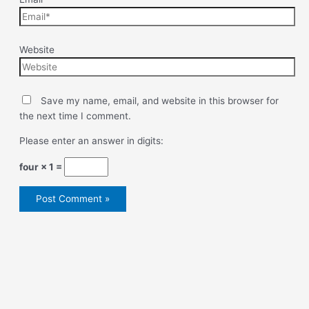
Website
Save my name, email, and website in this browser for
the next time I comment.
Please enter an answer in digits:
four × 1 =