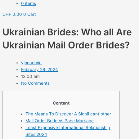
0 items
CHF
0.00
0
Cart
Ukrainian Brides: Who all Are
Ukrainian Mail Order Brides?
yjbnadmin
February 28, 2024
12:00 am
No Comments
Content
The Means To Discover A Significant other
Mail Order Bride Vs Pace Marriage
Least Expensive International Relationship
Sites 2024