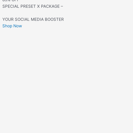
SPECIAL PRESET X PACKAGE –
YOUR SOCIAL MEDIA BOOSTER
Shop Now