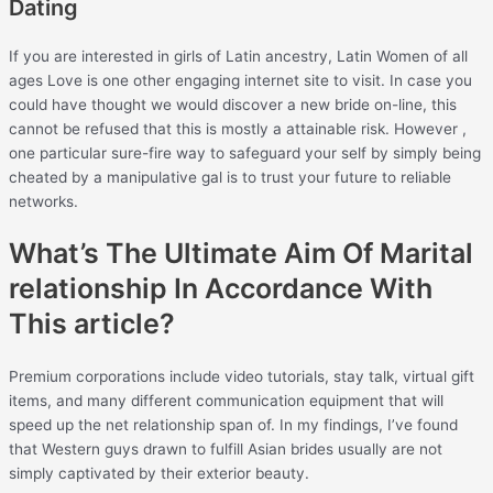
Dating
If you are interested in girls of Latin ancestry, Latin Women of all
ages Love is one other engaging internet site to visit. In case you
could have thought we would discover a new bride on-line, this
cannot be refused that this is mostly a attainable risk. However ,
one particular sure-fire way to safeguard your self by simply being
cheated by a manipulative gal is to trust your future to reliable
networks.
What’s The Ultimate Aim Of Marital
relationship In Accordance With
This article?
Premium corporations include video tutorials, stay talk, virtual gift
items, and many different communication equipment that will
speed up the net relationship span of. In my findings, I’ve found
that Western guys drawn to fulfill Asian brides usually are not
simply captivated by their exterior beauty.