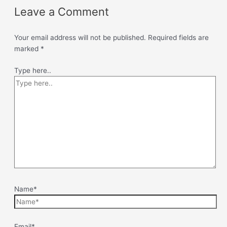
Leave a Comment
Your email address will not be published.
Required fields are
marked
*
Type here..
Name*
Email*