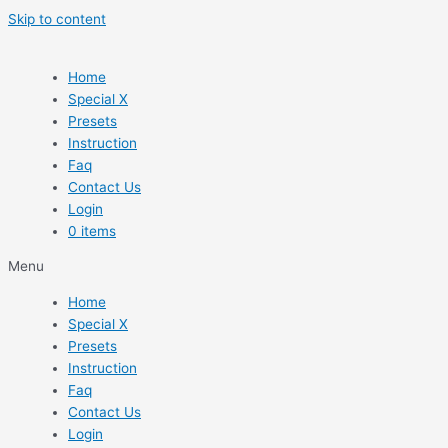
Skip to content
Home
Special X
Presets
Instruction
Faq
Contact Us
Login
0 items
Menu
Home
Special X
Presets
Instruction
Faq
Contact Us
Login