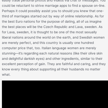
easily trade personal photos and videos via chat or messages. You
could be reluctant to strive marriage apps to find a spouse on-line.
Perhaps it could possibly assist you to should you knew that one-
third of marriages started out by way of online relationship. As for
the best Euro nations for the purpose of dating, all of us imagine
the best places will be the Czech Republic and Laxa, sweden. As
for Laxa, sweden, it is thought to be one of the most sexually
liberal nations around the world on the earth, and Swedish women
are merely perfect, and this country is usually one hundred
computer price that, too. Italian language women are merely
stunning—it’s regarding each natural reasons (like their olive skin
and delightful darkish eyes) and other ingredients, similar to their
excellent perception of gain. They are faithful and caring, and they
know every thing about supporting all their husbands no matter
what.