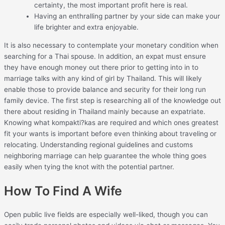
certainty, the most important profit here is real.
Having an enthralling partner by your side can make your
life brighter and extra enjoyable.
It is also necessary to contemplate your monetary condition when
searching for a Thai spouse. In addition, an expat must ensure
they have enough money out there prior to getting into in to
marriage talks with any kind of girl by Thailand. This will likely
enable those to provide balance and security for their long run
family device. The first step is researching all of the knowledge out
there about residing in Thailand mainly because an expatriate.
Knowing what kompakti?kas are required and which ones greatest
fit your wants is important before even thinking about traveling or
relocating. Understanding regional guidelines and customs
neighboring marriage can help guarantee the whole thing goes
easily when tying the knot with the potential partner.
How To Find A Wife
Open public live fields are especially well-liked, though you can