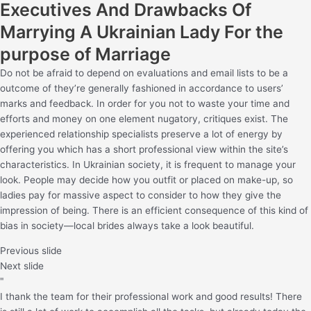
Executives And Drawbacks Of
Marrying A Ukrainian Lady For the
purpose of Marriage
Do not be afraid to depend on evaluations and email lists to be a
outcome of they’re generally fashioned in accordance to users’
marks and feedback. In order for you not to waste your time and
efforts and money on one element nugatory, critiques exist. The
experienced relationship specialists preserve a lot of energy by
offering you which has a short professional view within the site’s
characteristics. In Ukrainian society, it is frequent to manage your
look. People may decide how you outfit or placed on make-up, so
ladies pay for massive aspect to consider to how they give the
impression of being. There is an efficient consequence of this kind of
bias in society—local brides always take a look beautiful.
Previous slide
Next slide
"
I thank the team for their professional work and good results! There