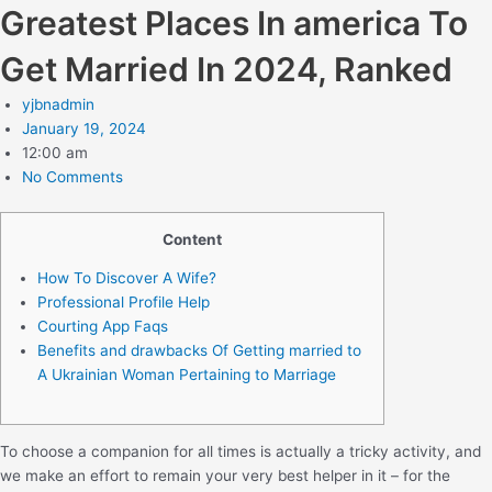
Greatest Places In america To
Get Married In 2024, Ranked
yjbnadmin
January 19, 2024
12:00 am
No Comments
Content
How To Discover A Wife?
Professional Profile Help
Courting App Faqs
Benefits and drawbacks Of Getting married to
A Ukrainian Woman Pertaining to Marriage
To choose a companion for all times is actually a tricky activity, and
we make an effort to remain your very best helper in it – for the