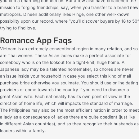
you find a charming connection. But a few also have broadened the
mission to forging friendships, say, when you transfer to a brand new
metropolis. Dineen additionally likes Hinge, one other well-known
possibility upon our record, where “you’ll discover buyers by 18 to 50”
trying to find love.
Romance App Faqs
Vietnam is an extremely conventional region in many relation, and so
are Thai women. These Asian ladies make a perfect associate for
somebody who is on the lookout for a tight-knit, huge home. A
Japanese lady may be a talented homemaker, so chores are never
an issue inside your household in case you select this kind of mail
purchase bride otherwise you soulmate. You should use online dating
providers or come towards the country if you need to discover a
great Asian wife. Each nationality has its own point of view in the
direction of home life, which will impacts the standard of marriage.
The Philippines may also be the most efficient nation in order to meet
a lady as a consequence of ladies there are quite obedient (just like
in different Asian countries), and so they recognize their husbands as
leaders within a family.