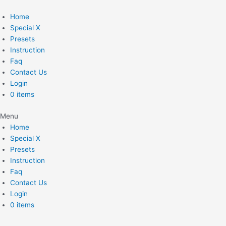
Skip
to
Home
content
Special X
Presets
Instruction
Faq
Contact Us
Login
0 items
Menu
Home
Special X
Presets
Instruction
Faq
Contact Us
Login
0 items