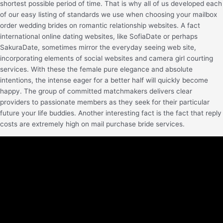
shortest possible period of time. That is why all of us developed each
of our easy listing of standards we use when choosing your mailbox
order wedding brides on romantic relationship websites. A fact
international online dating websites, like SofiaDate or perhaps
SakuraDate, sometimes mirror the everyday seeing web site,
incorporating elements of social websites and camera girl courting
services. With these the female pure elegance and absolute
intentions, the intense eager for a better half will quickly become
happy. The group of committed matchmakers delivers clear
providers to passionate members as they seek for their particular
future your life buddies. Another interesting fact is the fact that reply
costs are extremely high on mail purchase bride services.