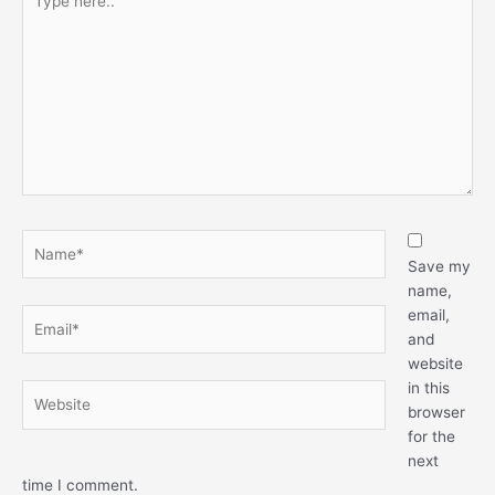
here..
Name*
Save my
name,
email,
Email*
and
website
in this
Website
browser
for the
next
time I comment.