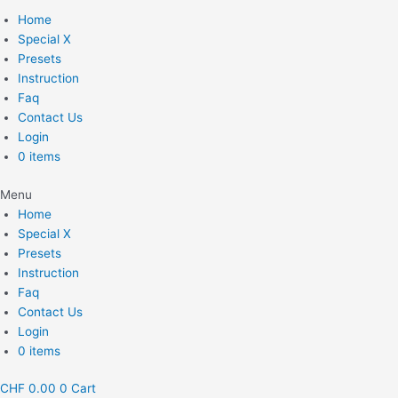
Home
Special X
Presets
Instruction
Faq
Contact Us
Login
0 items
Menu
Home
Special X
Presets
Instruction
Faq
Contact Us
Login
0 items
CHF
0.00
0
Cart