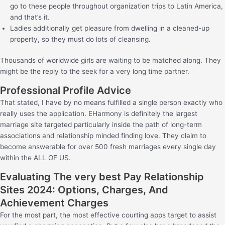
go to these people throughout organization trips to Latin America,
and that’s it.
Ladies additionally get pleasure from dwelling in a cleaned-up
property, so they must do lots of cleansing.
Thousands of worldwide girls are waiting to be matched along. They
might be the reply to the seek for a very long time partner.
Professional Profile Advice
That stated, I have by no means fulfilled a single person exactly who
really uses the application. EHarmony is definitely the largest
marriage site targeted particularly inside the path of long-term
associations and relationship minded finding love. They claim to
become answerable for over 500 fresh marriages every single day
within the ALL OF US.
Evaluating The very best Pay Relationship
Sites 2024: Options, Charges, And
Achievement Charges
For the most part, the most effective courting apps target to assist