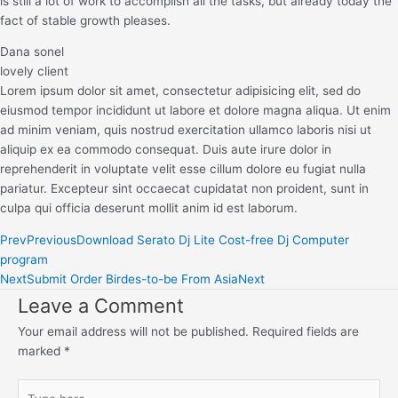
is still a lot of work to accomplish all the tasks, but already today the
fact of stable growth pleases.
Dana sonel
lovely client
Lorem ipsum dolor sit amet, consectetur adipisicing elit, sed do
eiusmod tempor incididunt ut labore et dolore magna aliqua. Ut enim
ad minim veniam, quis nostrud exercitation ullamco laboris nisi ut
aliquip ex ea commodo consequat. Duis aute irure dolor in
reprehenderit in voluptate velit esse cillum dolore eu fugiat nulla
pariatur. Excepteur sint occaecat cupidatat non proident, sunt in
culpa qui officia deserunt mollit anim id est laborum.
Prev
Previous
Download Serato Dj Lite Cost-free Dj Computer
program
Next
Submit Order Birdes-to-be From Asia
Next
Leave a Comment
Your email address will not be published.
Required fields are
marked
*
Type