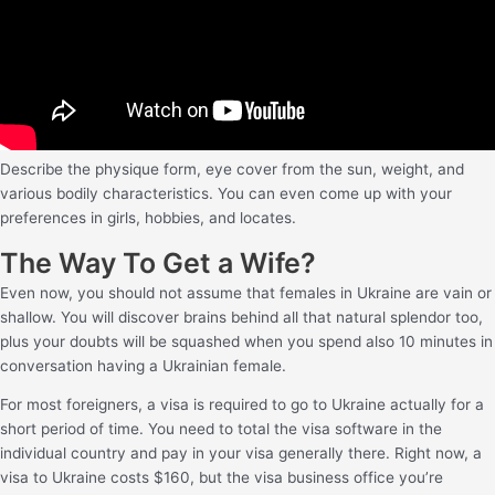
Describe the physique form, eye cover from the sun, weight, and
various bodily characteristics. You can even come up with your
preferences in girls, hobbies, and locates.
The Way To Get a Wife?
Even now, you should not assume that females in Ukraine are vain or
shallow. You will discover brains behind all that natural splendor too,
plus your doubts will be squashed when you spend also 10 minutes in
conversation having a Ukrainian female.
For most foreigners, a visa is required to go to Ukraine actually for a
short period of time. You need to total the visa software in the
individual country and pay in your visa generally there. Right now, a
visa to Ukraine costs $160, but the visa business office you’re