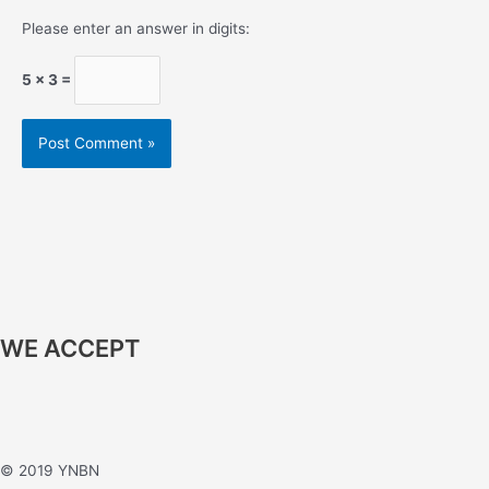
Please enter an answer in digits:
5 × 3 =
WE ACCEPT
© 2019 YNBN