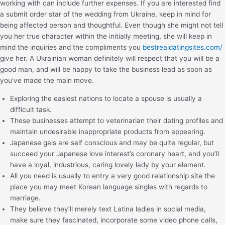
working with can include further expenses. If you are interested find
a submit order star of the wedding from Ukraine, keep in mind for
being affected person and thoughtful. Even though she might not tell
you her true character within the initially meeting, she will keep in
mind the inquiries and the compliments you
bestrealdatingsites.com/
give her. A Ukrainian woman definitely will respect that you will be a
good man, and will be happy to take the business lead as soon as
you’ve made the main move.
Exploring the easiest nations to locate a spouse is usually a
difficult task.
These businesses attempt to veterinarian their dating profiles and
maintain undesirable inappropriate products from appearing.
Japanese gals are self conscious and may be quite regular, but
succeed your Japanese love interest’s coronary heart, and you’ll
have a loyal, industrious, caring lovely lady by your element.
All you need is usually to entry a very good relationship site the
place you may meet Korean language singles with regards to
marriage.
They believe they’ll merely text Latina ladies in social media,
make sure they fascinated, incorporate some video phone calls,