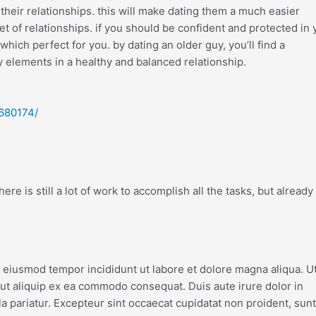
their relationships. this will make dating them a much easier
 of relationships. if you should be confident and protected in 
 which perfect for you. by dating an older guy, you’ll find a
y elements in a healthy and balanced relationship.
-680174/
re is still a lot of work to accomplish all the tasks, but already
o eiusmod tempor incididunt ut labore et dolore magna aliqua. U
 ut aliquip ex ea commodo consequat. Duis aute irure dolor in
la pariatur. Excepteur sint occaecat cupidatat non proident, sunt