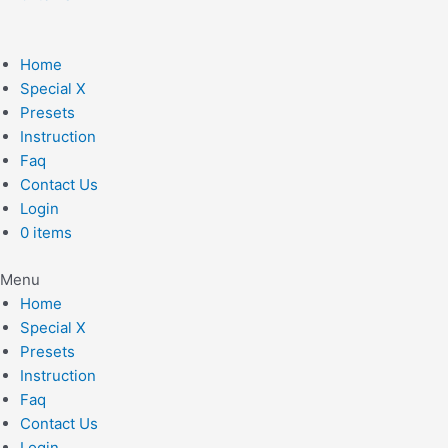
Home
Special X
Presets
Instruction
Faq
Contact Us
Login
0 items
Menu
Home
Special X
Presets
Instruction
Faq
Contact Us
Login