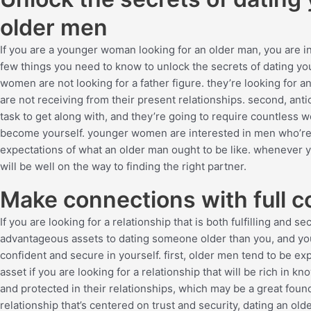
older men
If you are a younger woman looking for an older man, you are in f
few things you need to know to unlock the secrets of dating you
women are not looking for a father figure. they’re looking for an
are not receiving from their present relationships. second, ant
task to get along with, and they’re going to require countless w
become yourself. younger women are interested in men who’re a
expectations of what an older man ought to be like. whenever 
will be well on the way to finding the right partner.
Make connections with full c
If you are looking for a relationship that is both fulfilling and
advantageous assets to dating someone older than you, and you
confident and secure in yourself. first, older men tend to be exp
asset if you are looking for a relationship that will be rich in 
and protected in their relationships, which may be a great founda
relationship that’s centered on trust and security, dating an olde