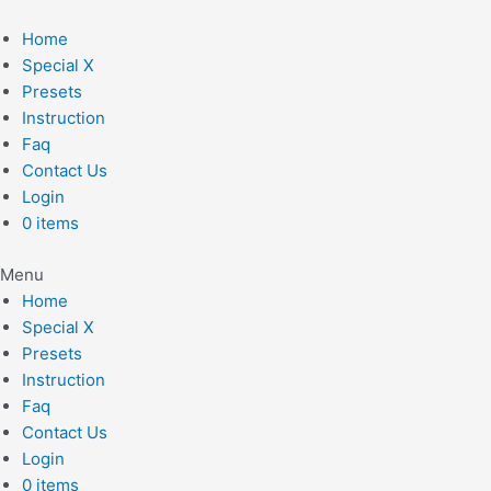
Skip
to
Home
content
Special X
Presets
Instruction
Faq
Contact Us
Login
0 items
Menu
Home
Special X
Presets
Instruction
Faq
Contact Us
Login
0 items