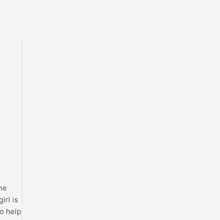
one
irl is
to help