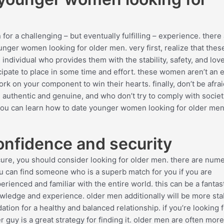
or a challenging – but eventually fulfilling – experience. there 
nger women looking for older men. very first, realize that thes
 individual who provides them with the stability, safety, and lov
icipate to place in some time and effort. these women aren’t an 
ork on your component to win their hearts. finally, don’t be afra
uthentic and genuine, and who don’t try to comply with societ
you can learn how to date younger women looking for older men
onfidence and security
 secure, you should consider looking for older men. there are num
 can find someone who is a superb match for you if you are
erienced and familiar with the entire world. this can be a fantas
knowledge and experience. older men additionally will be more sta
tion for a healthy and balanced relationship. if you’re looking f
r guy is a great strategy for finding it. older men are often more