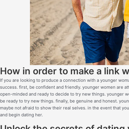
How in order to make a link
If you are looking to produce a connection with a younger woma
success. first, be confident and friendly. younger women are att
open-minded and ready to decide to try new things. younger w
be ready to try new things. finally, be genuine and honest. yo
maybe not afraid to show their real selves. in the event that y
and begin dating her.
Unlock the secrets of dating