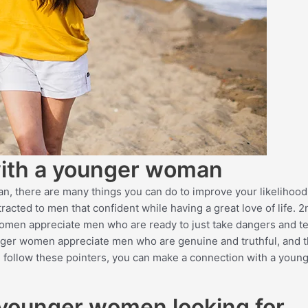
 with a younger woman
n, there are many things you can do to improve your likelihood
racted to men that confident while having a great love of life. 2
omen appreciate men who are ready to just take dangers and te
unger women appreciate men who are genuine and truthful, and t
ou follow these pointers, you can make a connection with a young
 younger women looking for