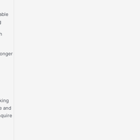
 able
g
h
longer
sking
ce and
nquire