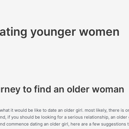
 dating younger women
urney to find an older woman
hat it would be like to date an older girl. most likely, there is 
, if you should be looking for a serious relationship, an older g
e and commence dating an older girl, here are a few suggestions 