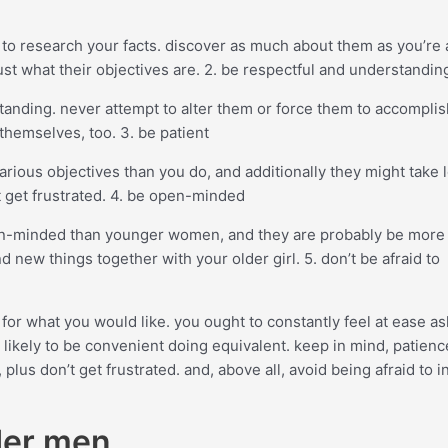
cial to research your facts. discover as much about them as you’re
 just what their objectives are. 2. be respectful and understandin
anding. never attempt to alter them or force them to accomplis
themselves, too. 3. be patient
arious objectives than you do, and additionally they might take 
 get frustrated. 4. be open-minded
pen-minded than younger women, and they are probably be more
d new things together with your older girl. 5. don’t be afraid to
f for what you would like. you ought to constantly feel at ease a
s likely to be convenient doing equivalent. keep in mind, patien
us don’t get frustrated. and, above all, avoid being afraid to i
der men