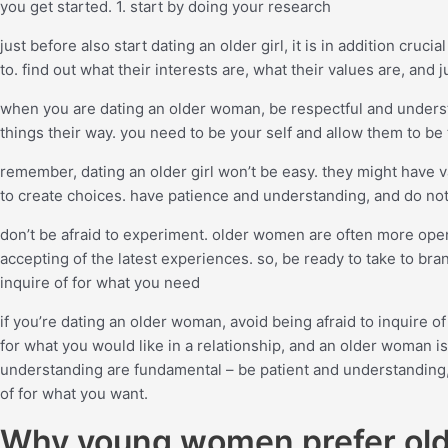
you get started. 1. start by doing your research
just before also start dating an older girl, it is in addition cru
to. find out what their interests are, what their values are, and
when you are dating an older woman, be respectful and underst
things their way. you need to be your self and allow them to be 
remember, dating an older girl won’t be easy. they might have v
to create choices. have patience and understanding, and do not
don’t be afraid to experiment. older women are often more o
accepting of the latest experiences. so, be ready to take to bran
inquire of for what you need
if you’re dating an older woman, avoid being afraid to inquire o
for what you would like in a relationship, and an older woman i
understanding are fundamental – be patient and understanding, pl
of for what you want.
Why young women prefer ol