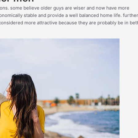
sons. some believe older guys are wiser and now have more
onomically stable and provide a well balanced home life. furthe
considered more attractive because they are probably be in bet