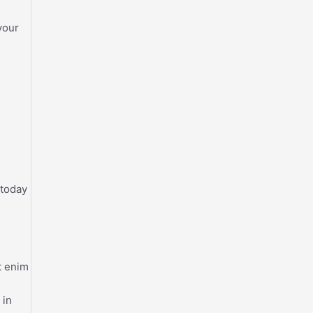
your
 today
t enim
 in