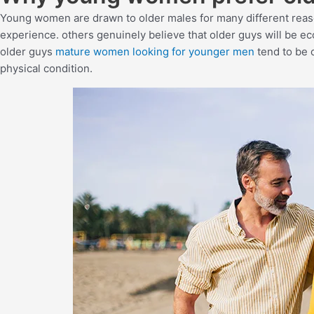
Young women are drawn to older males for many different rea
experience. others genuinely believe that older guys will be ec
older guys
mature women looking for younger men
tend to be 
physical condition.