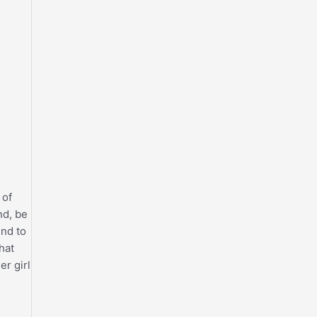
 of
nd, be
nd to
hat
er girl