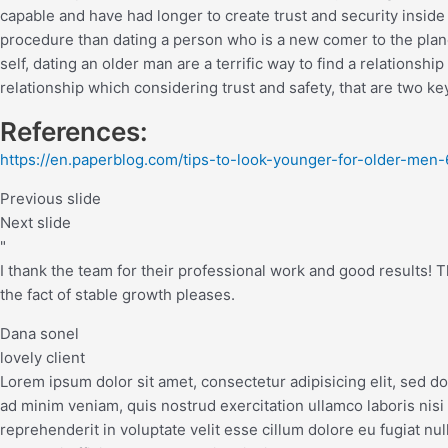
capable and have had longer to create trust and security inside 
procedure than dating a person who is a new comer to the planet
self, dating an older man are a terrific way to find a relationship
relationship which considering trust and safety, that are two ke
References:
https://en.paperblog.com/tips-to-look-younger-for-older-men
Previous slide
Next slide
"
I thank the team for their professional work and good results! The
the fact of stable growth pleases.
Dana sonel
lovely client
Lorem ipsum dolor sit amet, consectetur adipisicing elit, sed d
ad minim veniam, quis nostrud exercitation ullamco laboris nisi
reprehenderit in voluptate velit esse cillum dolore eu fugiat nul