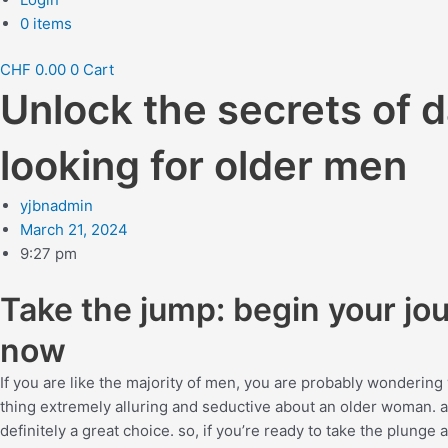
0 items
CHF
0.00
0
Cart
Unlock the secrets of
looking for older men
yjbnadmin
March 21, 2024
9:27 pm
Take the jump: begin your jo
now
If you are like the majority of men, you are probably wondering w
thing extremely alluring and seductive about an older woman. and
definitely a great choice. so, if you’re ready to take the plung