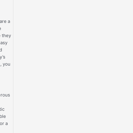
are a
e
e they
easy
id
y’s
, you
erous
tic
ble
or a