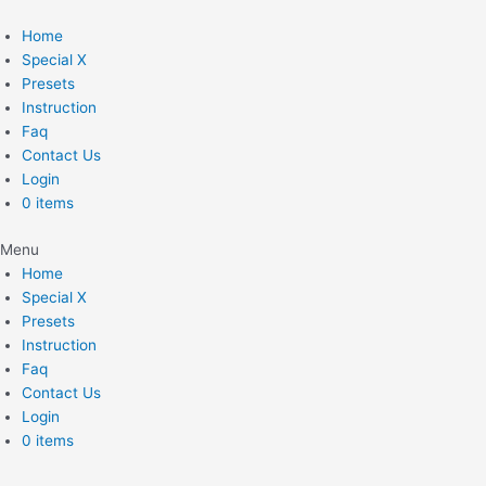
Skip
to
Home
content
Special X
Presets
Instruction
Faq
Contact Us
Login
0 items
Menu
Home
Special X
Presets
Instruction
Faq
Contact Us
Login
0 items