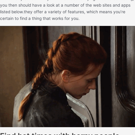
you then should have a look at a number of the web sites and apps
listed below.they offer a variety of features, which means you’re
certain to find a thing that works for you.