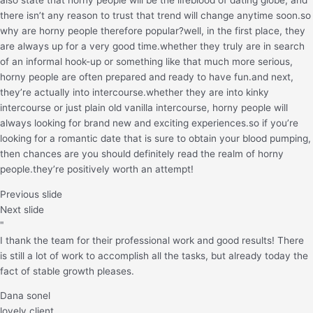
there isn’t any reason to trust that trend will change anytime soon.so
why are horny people therefore popular?well, in the first place, they
are always up for a very good time.whether they truly are in search
of an informal hook-up or something like that much more serious,
horny people are often prepared and ready to have fun.and next,
they’re actually into intercourse.whether they are into kinky
intercourse or just plain old vanilla intercourse, horny people will
always looking for brand new and exciting experiences.so if you’re
looking for a romantic date that is sure to obtain your blood pumping,
then chances are you should definitely read the realm of horny
people.they’re positively worth an attempt!
Previous slide
Next slide
"
I thank the team for their professional work and good results! There
is still a lot of work to accomplish all the tasks, but already today the
fact of stable growth pleases.
Dana sonel
lovely client