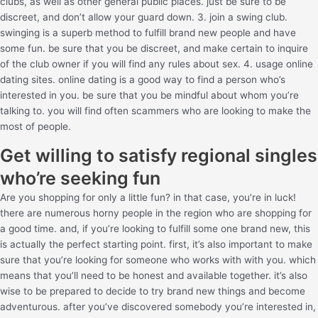
clubs, as well as other general public places. just be sure to be
discreet, and don’t allow your guard down. 3. join a swing club.
swinging is a superb method to fulfill brand new people and have
some fun. be sure that you be discreet, and make certain to inquire
of the club owner if you will find any rules about sex. 4. usage online
dating sites. online dating is a good way to find a person who’s
interested in you. be sure that you be mindful about whom you’re
talking to. you will find often scammers who are looking to make the
most of people.
Get willing to satisfy regional singles
who’re seeking fun
Are you shopping for only a little fun? in that case, you’re in luck!
there are numerous horny people in the region who are shopping for
a good time. and, if you’re looking to fulfill some one brand new, this
is actually the perfect starting point. first, it’s also important to make
sure that you’re looking for someone who works with with you. which
means that you’ll need to be honest and available together. it’s also
wise to be prepared to decide to try brand new things and become
adventurous. after you’ve discovered somebody you’re interested in,