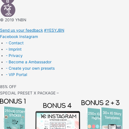
© 2019 YNBN
Send us your feedback
#YESYJBN
Facebook
Instagram
- Contact
- Imprint
- Privacy
- Become a Ambassador
- Create your own presets
- VIP Portal
85% OFF
SPECIAL PRESET X PACKAGE –