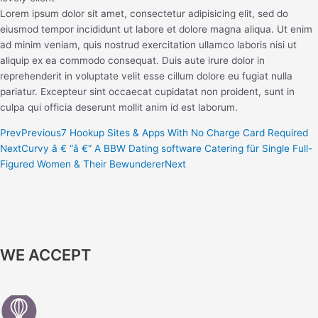
Lorem ipsum dolor sit amet, consectetur adipisicing elit, sed do
eiusmod tempor incididunt ut labore et dolore magna aliqua. Ut enim
ad minim veniam, quis nostrud exercitation ullamco laboris nisi ut
aliquip ex ea commodo consequat. Duis aute irure dolor in
reprehenderit in voluptate velit esse cillum dolore eu fugiat nulla
pariatur. Excepteur sint occaecat cupidatat non proident, sunt in
culpa qui officia deserunt mollit anim id est laborum.
Prev
Previous
7 Hookup Sites & Apps With No Charge Card Required
Next
Curvy â € “â €“ A BBW Dating software Catering für Single Full-
Figured Women & Their Bewunderer
Next
WE ACCEPT