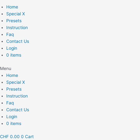
Home
Special X
Presets
Instruction
Faq
Contact Us
Login
0 items
Menu
Home
Special X
Presets
Instruction
Faq
Contact Us
Login
0 items
CHF
0.00
0
Cart