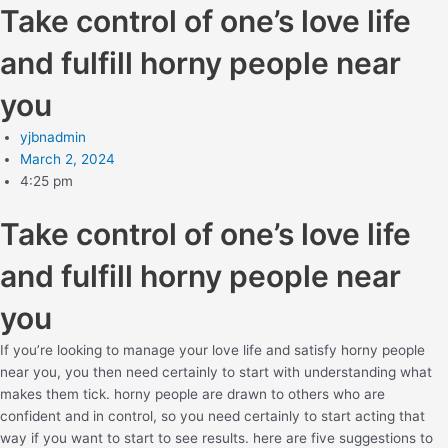
Take control of one’s love life
and fulfill horny people near
you
yjbnadmin
March 2, 2024
4:25 pm
Take control of one’s love life
and fulfill horny people near
you
If you’re looking to manage your love life and satisfy horny people
near you, you then need certainly to start with understanding what
makes them tick. horny people are drawn to others who are
confident and in control, so you need certainly to start acting that
way if you want to start to see results. here are five suggestions to