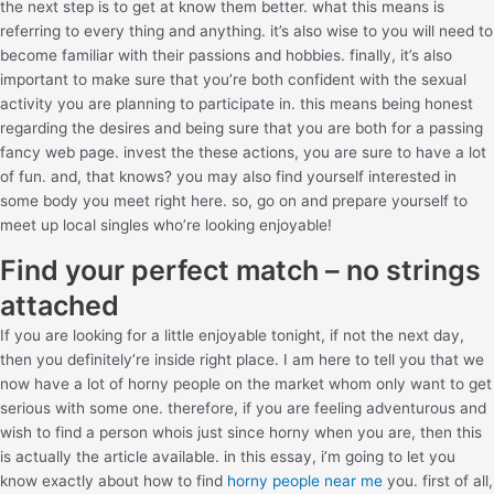
the next step is to get at know them better. what this means is
referring to every thing and anything. it’s also wise to you will need to
become familiar with their passions and hobbies. finally, it’s also
important to make sure that you’re both confident with the sexual
activity you are planning to participate in. this means being honest
regarding the desires and being sure that you are both for a passing
fancy web page. invest the these actions, you are sure to have a lot
of fun. and, that knows? you may also find yourself interested in
some body you meet right here. so, go on and prepare yourself to
meet up local singles who’re looking enjoyable!
Find your perfect match – no strings
attached
If you are looking for a little enjoyable tonight, if not the next day,
then you definitely’re inside right place. I am here to tell you that we
now have a lot of horny people on the market whom only want to get
serious with some one. therefore, if you are feeling adventurous and
wish to find a person whois just since horny when you are, then this
is actually the article available. in this essay, i’m going to let you
know exactly about how to find
horny people near me
you. first of all,