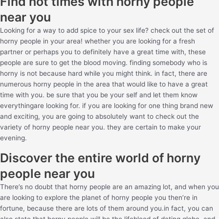
Find hot times with horny people
near you
Looking for a way to add spice to your sex life? check out the set of
horny people in your area! whether you are looking for a fresh
partner or perhaps you to definitely have a great time with, these
people are sure to get the blood moving. finding somebody who is
horny is not because hard while you might think. in fact, there are
numerous horny people in the area that would like to have a great
time with you. be sure that you be your self and let them know
everythingare looking for. if you are looking for one thing brand new
and exciting, you are going to absolutely want to check out the
variety of horny people near you. they are certain to make your
evening.
Discover the entire world of horny
people near you
There’s no doubt that horny people are an amazing lot, and when you
are looking to explore the planet of horny people you then’re in
fortune, because there are lots of them around you.in fact, you can
also state that horny people will be the lifeblood of dating globe, and