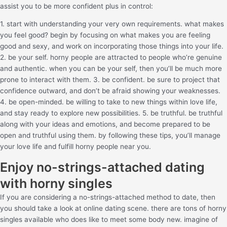
assist you to be more confident plus in control:
1. start with understanding your very own requirements. what makes
you feel good? begin by focusing on what makes you are feeling
good and sexy, and work on incorporating those things into your life.
2. be your self. horny people are attracted to people who’re genuine
and authentic. when you can be your self, then you’ll be much more
prone to interact with them. 3. be confident. be sure to project that
confidence outward, and don’t be afraid showing your weaknesses.
4. be open-minded. be willing to take to new things within love life,
and stay ready to explore new possibilities. 5. be truthful. be truthful
along with your ideas and emotions, and become prepared to be
open and truthful using them. by following these tips, you’ll manage
your love life and fulfill horny people near you.
Enjoy no-strings-attached dating
with horny singles
If you are considering a no-strings-attached method to date, then
you should take a look at online dating scene. there are tons of horny
singles available who does like to meet some body new. imagine of