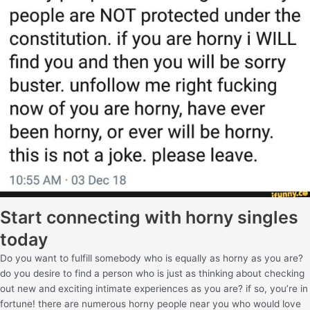
Start connecting with horny singles
today
Do you want to fulfill somebody who is equally as horny as you are?
do you desire to find a person who is just as thinking about checking
out new and exciting intimate experiences as you are? if so, you’re in
fortune! there are numerous horny people near you who would love