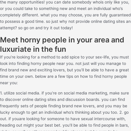
the many opportunities! you can date somebody whois only like you,
or you could take to something new and meet an individual who’s
completely different. what you may choose, you are fully guaranteed
to possess a good time. so just why not provide online dating sites an
attempt? so go on and try it out today!
Meet horny people in your area and
luxuriate in the fun
If you’re looking for a method to add spice to your sex-life, you must
look into finding horny people near you. not just will you manage to
find brand new and exciting lovers, but you’ll be able to have a great
time on your own. below are a few tips on how to find horny people
near you:
1. utilize social media. if you’re on social media marketing, make sure
to discover online dating sites and discussion boards. you can find
frequently sets of people finding brand new lovers, and you may be
lucky enough to get an individual who’s thinking about you too. 2. go
out. if youare looking for someone to have sexual intercourse with,
heading out might your best bet. you’ll be able to find people in bars,