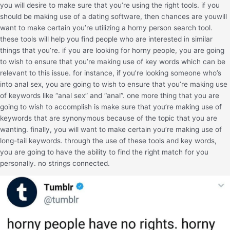
you will desire to make sure that you’re using the right tools. if you
should be making use of a dating software, then chances are youwill
want to make certain you’re utilizing a horny person search tool.
these tools will help you find people who are interested in similar
things that you’re. if you are looking for horny people, you are going
to wish to ensure that you’re making use of key words which can be
relevant to this issue. for instance, if you’re looking someone who’s
into anal sex, you are going to wish to ensure that you’re making use
of keywords like “anal sex” and “anal”. one more thing that you are
going to wish to accomplish is make sure that you’re making use of
keywords that are synonymous because of the topic that you are
wanting. finally, you will want to make certain you’re making use of
long-tail keywords. through the use of these tools and key words,
you are going to have the ability to find the right match for you
personally. no strings connected.