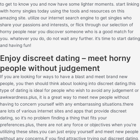
to get to know you and now have some lighter moments. start linking
with horny singles today using the tools and resources on this
amazing site. utilize our internet search engine to get singles who
share your passions and interests, or flick through our selection of
horny people near you discover someone who is a good match for
you. whatever you do, do not wait any further. it’s time to start dating
and having fun!
Enjoy discreet dating – meet horny
people without judgement
If you are looking for ways to have a blast and meet brand new
people, you then should think about looking into discreet dating.this
type of dating is ideal for people who wish to avoid any judgement or
awkwardness.plus, it is a great way to meet new people without
having to concern yourself with any embarrassing situations.there
are lots of various internet sites and apps that provide discreet
dating, so it’s no problem finding a thing that fits your
preferences.plus, there are not any force or objectives when you’re
utilizing these sites.you can just enjoy yourself and meet new people
without any concerns.if you find attractive trying out discreet dating,