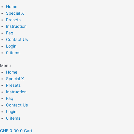
Home
Special X
Presets
Instruction
Faq
Contact Us
Login
0 items
Menu
Home
Special X
Presets
Instruction
Faq
Contact Us
Login
0 items
CHF
0.00
0
Cart