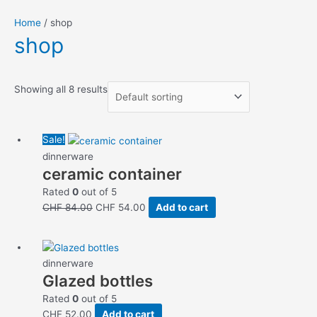
Home
/ shop
shop
Showing all 8 results
Original
Current
Sale!
price
price
dinnerware
ceramic container
was:
is:
CHF 84.00.
CHF 54.00.
Rated
0
out of 5
CHF
84.00
CHF
54.00
Add to cart
dinnerware
Glazed bottles
Rated
0
out of 5
CHF
52.00
Add to cart