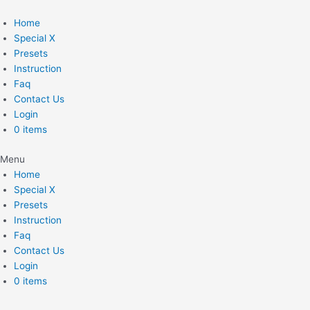
Skip
to
Home
content
Special X
Presets
Instruction
Faq
Contact Us
Login
0 items
Menu
Home
Special X
Presets
Instruction
Faq
Contact Us
Login
0 items