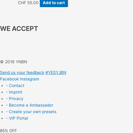
CHF
55.00
Add to cart
WE ACCEPT
© 2019 YNBN
Send us your feedback
#YESYJBN
Facebook
Instagram
- Contact
- Imprint
- Privacy
- Become a Ambassador
- Create your own presets
- VIP Portal
85% OFF