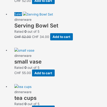
CHF
52.00
Add to cart
Original
Current
Sale!
price
price
dinnerware
Serving Bowl Set
was:
is:
CHF 52.00.
CHF 34.00.
Rated
0
out of 5
CHF
52.00
CHF
34.00
Add to cart
dinnerware
small vase
Rated
0
out of 5
CHF
55.00
Add to cart
dinnerware
tea cups
Rated
0
out of 5