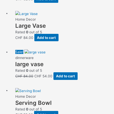
Home Decor
Large Vase
Rated
0
out of 5
CHF
84.00
Add to cart
Original
Current
Sale!
price
price
dinnerware
large vase
was:
is:
CHF 84.00.
CHF 54.00.
Rated
0
out of 5
CHF
84.00
CHF
54.00
Add to cart
Home Decor
Serving Bowl
Rated
0
out of 5