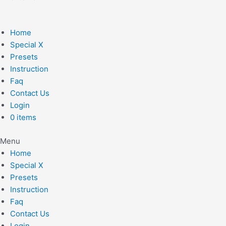
Home
Special X
Presets
Instruction
Faq
Contact Us
Login
0 items
Menu
Home
Special X
Presets
Instruction
Faq
Contact Us
Login