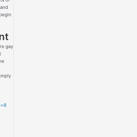
 and
 begin
nt
ure gay
t
the
simply
e=8