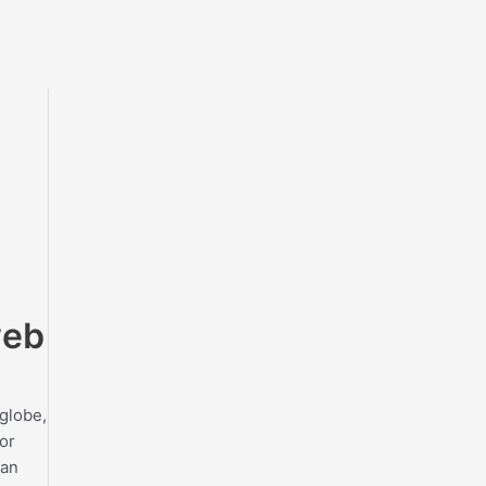
web
 globe,
or
can