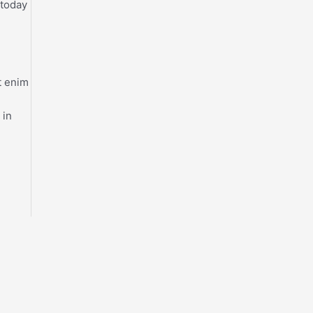
 today
t enim
 in