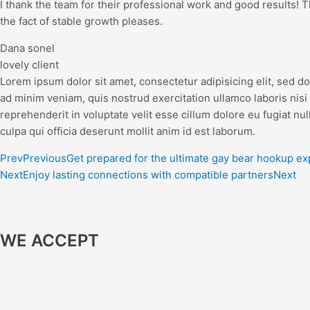
I thank the team for their professional work and good results! The
the fact of stable growth pleases.
Dana sonel
lovely client
Lorem ipsum dolor sit amet, consectetur adipisicing elit, sed d
ad minim veniam, quis nostrud exercitation ullamco laboris nisi
reprehenderit in voluptate velit esse cillum dolore eu fugiat nul
culpa qui officia deserunt mollit anim id est laborum.
Prev
Previous
Get prepared for the ultimate gay bear hookup e
Next
Enjoy lasting connections with compatible partners
Next
WE ACCEPT