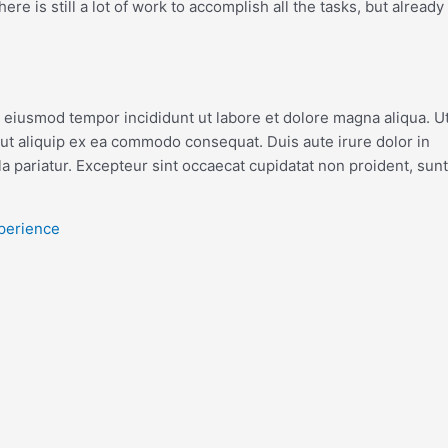
re is still a lot of work to accomplish all the tasks, but already
o eiusmod tempor incididunt ut labore et dolore magna aliqua. U
 ut aliquip ex ea commodo consequat. Duis aute irure dolor in
la pariatur. Excepteur sint occaecat cupidatat non proident, sunt
xperience