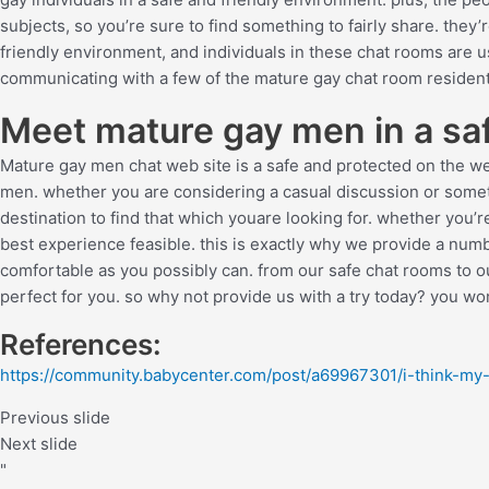
subjects, so you’re sure to find something to fairly share. they’
friendly environment, and individuals in these chat rooms are usu
communicating with a few of the mature gay chat room resident
Meet mature gay men in a saf
Mature gay men chat web site is a safe and protected on the web
men. whether you are considering a casual discussion or somet
destination to find that which youare looking for. whether you’r
best experience feasible. this is exactly why we provide a num
comfortable as you possibly can. from our safe chat rooms to o
perfect for you. so why not provide us with a try today? you won
References:
https://community.babycenter.com/post/a69967301/i-think-my
Previous slide
Next slide
"