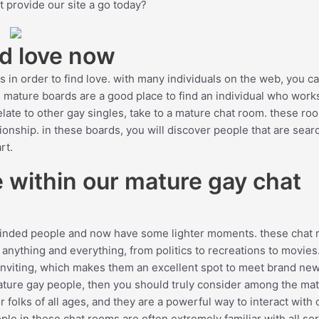
t provide our site a go today?
nd love now
 in order to find love. with many individuals on the web, you ca
he mature boards are a good place to find an individual who work
relate to other gay singles, take to a mature chat room. these ro
ionship. in these boards, you will discover people that are sear
rt.
 within our mature gay chat
-minded people and now have some lighter moments. these chat
 anything and everything, from politics to recreations to movies.
 inviting, which makes them an excellent spot to meet brand ne
 mature gay people, then you should truly consider among the ma
 folks of all ages, and they are a powerful way to interact with 
ple in these chat rooms are often extremely familiar with all sor