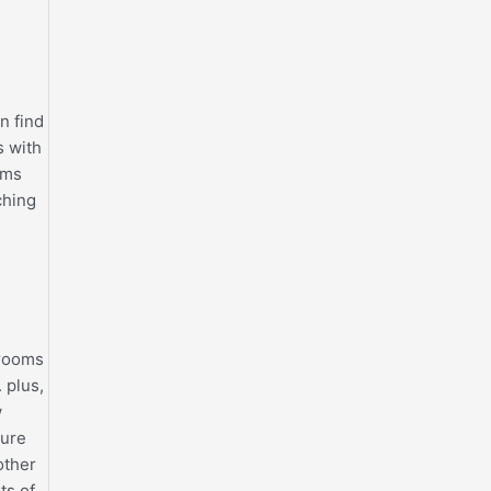
n find
s with
oms
ching
 rooms
 plus,
w
ture
other
ts of