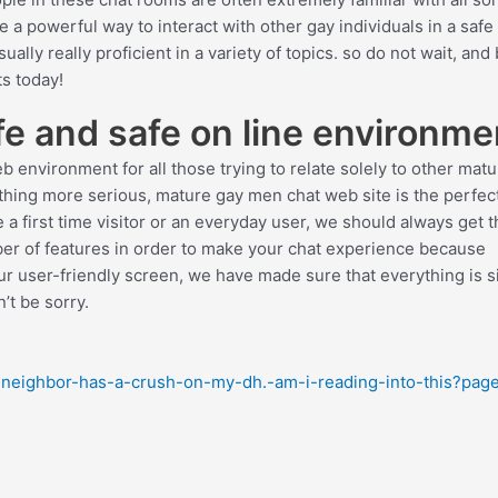
re a powerful way to interact with other gay individuals in a safe
ally really proficient in a variety of topics. so do not wait, and
s today!
e and safe on line environme
 environment for all those trying to relate solely to other mat
hing more serious, mature gay men chat web site is the perfec
e a first time visitor or an everyday user, we should always get 
ber of features in order to make your chat experience because
ur user-friendly screen, we have made sure that everything is 
’t be sorry.
-neighbor-has-a-crush-on-my-dh.-am-i-reading-into-this?pag