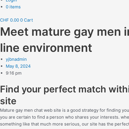
0 items
CHF
0.00
0
Cart
Meet mature gay men in
line environment
yjbnadmin
May 8, 2024
9:16 pm
Find your perfect match wit
site
Mature gay men chat web site is a good strategy for finding you
you are certain to find a person who shares your interests. wh
something like that much more serious, our site has the perfect