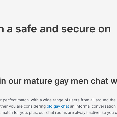
 a safe and secure on
hin our mature gay men chat 
r perfect match. with a wide range of users from all around the
ether you are considering
old gay chat
an informal conversation 
 match for you. plus, our chat rooms are always active, so you 