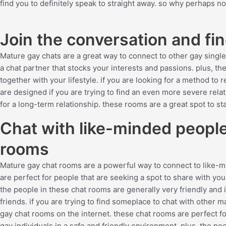
find you to definitely speak to straight away. so why perhaps no
Join the conversation and fi
Mature gay chats are a great way to connect to other gay singles
a chat partner that stocks your interests and passions. plus, t
together with your lifestyle. if you are looking for a method to 
are designed if you are trying to find an even more severe relat
for a long-term relationship. these rooms are a great spot to sta
Chat with like-minded people
rooms
Mature gay chat rooms are a powerful way to connect to like
are perfect for people that are seeking a spot to share with you
the people in these chat rooms are generally very friendly and
friends. if you are trying to find someplace to chat with other
gay chat rooms on the internet. these chat rooms are perfect for
gay individuals in a safe and friendly environment. plus, the peo