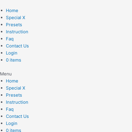
Skip
to
Home
content
Special X
Presets
Instruction
Faq
Contact Us
Login
0 items
Menu
Home
Special X
Presets
Instruction
Faq
Contact Us
Login
0 items