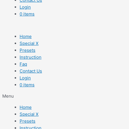
Contact Us
Login
0 items
Home
Special X
Presets
Instruction
Faq
Contact Us
Login
0 items
Menu
Home
Special X
Presets
Instruction