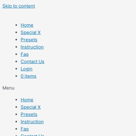
Skip to content
Home
Special X
Presets
Instruction
Faq
Contact Us
Login
0 items
Menu
Home
Special X
Presets
Instruction
Faq