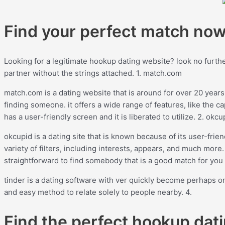
Find your perfect match no
Looking for a legitimate hookup dating website? look no further!
partner without the strings attached. 1. match.com
match.com is a dating website that is around for over 20 years
finding someone. it offers a wide range of features, like the ca
has a user-friendly screen and it is liberated to utilize. 2. okcu
okcupid is a dating site that is known because of its user-friend
variety of filters, including interests, appears, and much more
straightforward to find somebody that is a good match for you 
tinder is a dating software with ver quickly become perhaps on
and easy method to relate solely to people nearby. 4.
Find the perfect hookup dati