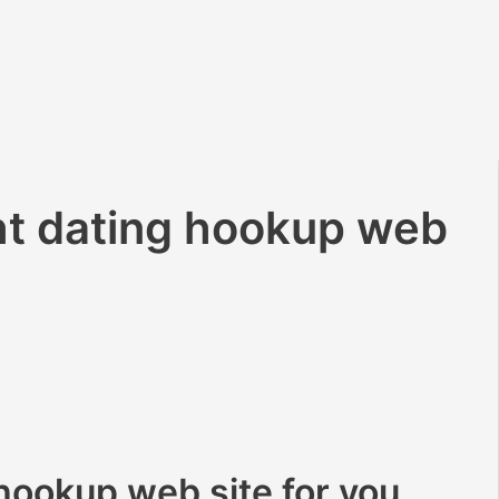
ht dating hookup web
 hookup web site for you