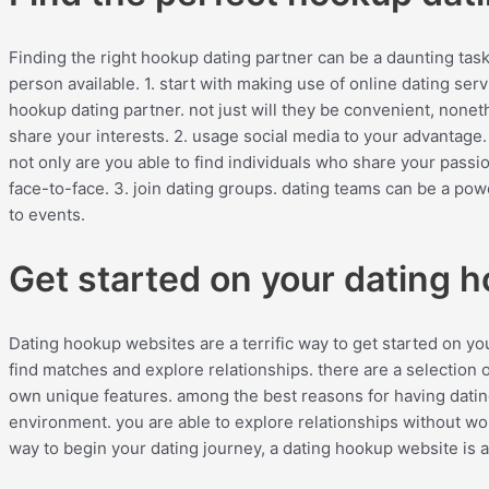
Finding the right hookup dating partner can be a daunting task.
person available. 1. start with making use of online dating serv
hookup dating partner. not just will they be convenient, nonet
share your interests. 2. usage social media to your advantage.
not only are you able to find individuals who share your pass
face-to-face. 3. join dating groups. dating teams can be a powe
to events.
Get started on your dating 
Dating hookup websites are a terrific way to get started on you
find matches and explore relationships. there are a selection 
own unique features. among the best reasons for having dati
environment. you are able to explore relationships without wor
way to begin your dating journey, a dating hookup website is 