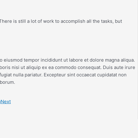
ere is still a lot of work to accomplish all the tasks, but
do eiusmod tempor incididunt ut labore et dolore magna aliqua.
boris nisi ut aliquip ex ea commodo consequat. Duis aute irure
fugiat nulla pariatur. Excepteur sint occaecat cupidatat non
laborum.
g
Next