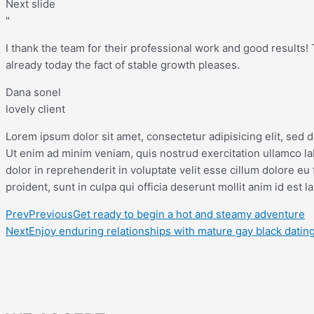
Next slide
"
I thank the team for their professional work and good results! Th
already today the fact of stable growth pleases.
Dana sonel
lovely client
Lorem ipsum dolor sit amet, consectetur adipisicing elit, sed 
Ut enim ad minim veniam, quis nostrud exercitation ullamco la
dolor in reprehenderit in voluptate velit esse cillum dolore eu 
proident, sunt in culpa qui officia deserunt mollit anim id est 
Prev
Previous
Get ready to begin a hot and steamy adventure
Next
Enjoy enduring relationships with mature gay black datin