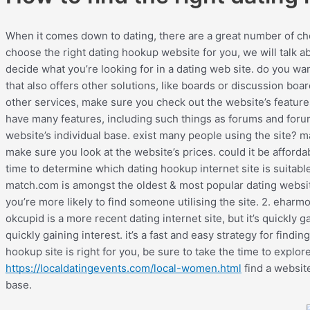
When it comes down to dating, there are a great number of choi
choose the right dating hookup website for you, we will talk abo
decide what you’re looking for in a dating web site. do you want
that also offers other solutions, like boards or discussion boar
other services, make sure you check out the website’s feature
have many features, including such things as forums and forum
website’s individual base. exist many people using the site? may
make sure you look at the website’s prices. could it be afford
time to determine which dating hookup internet site is suitabl
match.com is amongst the oldest & most popular dating websites
you’re more likely to find someone utilising the site. 2. ehar
okcupid is a more recent dating internet site, but it’s quickly ga
quickly gaining interest. it’s a fast and easy strategy for fi
hookup site is right for you, be sure to take the time to explore
https://localdatingevents.com/local-women.html
find a website
base.