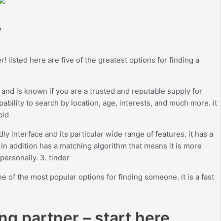
w
 listed here are five of the greatest options for finding a
 and is known if you are a trusted and reputable supply for
pability to search by location, age, interests, and much more. it
pid
ly interface and its particular wide range of features. it has a
. in addition has a matching algorithm that means it is more
personally. 3. tinder
e of the most popular options for finding someone. it is a fast
ng partner – start here