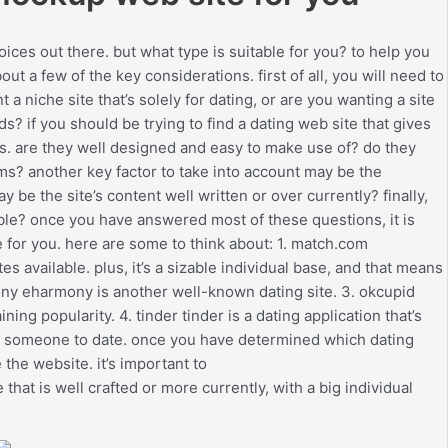
ces out there. but what type is suitable for you? to help you
ut a few of the key considerations. first of all, you will need to
 a niche site that’s solely for dating, or are you wanting a site
ds? if you should be trying to find a dating web site that gives
s. are they well designed and easy to make use of? do they
s? another key factor to take into account may be the
 be the site’s content well written or over currently? finally,
able? once you have answered most of these questions, it is
e for you. here are some to think about: 1. match.com
 available. plus, it’s a sizable individual base, and that means
mony eharmony is another well-known dating site. 3. okcupid
ining popularity. 4. tinder tinder is a dating application that’s
nding someone to date. once you have determined which dating
 the website. it’s important to
 that is well crafted or more currently, with a big individual