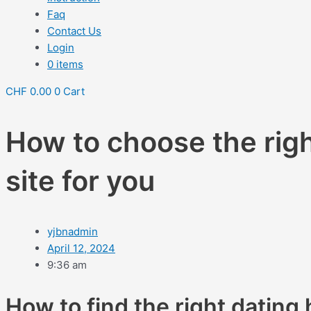
Faq
Contact Us
Login
0 items
CHF
0.00
0
Cart
How to choose the rig
site for you
yjbnadmin
April 12, 2024
9:36 am
How to find the right dating