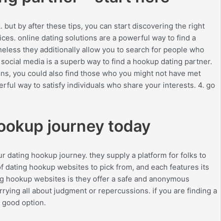
 but by after these tips, you can start discovering the right
ices. online dating solutions are a powerful way to find a
heless they additionally allow you to search for people who
 social media is a superb way to find a hookup dating partner.
ions, you could also find those who you might not have met
rful way to satisfy individuals who share your interests. 4. go
hookup journey today
r dating hookup journey. they supply a platform for folks to
of dating hookup websites to pick from, and each features its
ng hookup websites is they offer a safe and anonymous
rying all about judgment or repercussions. if you are finding a
a good option.