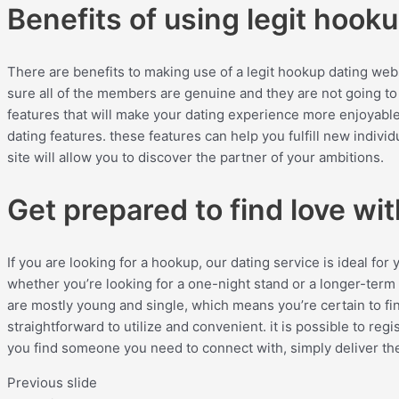
Benefits of using legit hooku
There are benefits to making use of a legit hookup dating websi
sure all of the members are genuine and they are not going to 
features that will make your dating experience more enjoyable
dating features. these features can help you fulfill new individu
site will allow you to discover the partner of your ambitions.
Get prepared to find love wi
If you are looking for a hookup, our dating service is ideal f
whether you’re looking for a one-night stand or a longer-term
are mostly young and single, which means you’re certain to fin
straightforward to utilize and convenient. it is possible to r
you find someone you need to connect with, simply deliver th
Previous slide