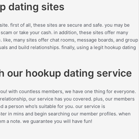
p dating sites
te. first of all, these sites are secure and safe. you may be
scam or take your cash. in addition, these sites offer many
. like, many sites offer chat rooms, message boards, and group
als and build relationships. finally, using a legit hookup dating
th our hookup dating service
or you! with countless members, we have one thing for everyone.
 relationship, our service has you covered. plus, our members
d a person who’s suitable for you. our service is
egister in mins and begin searching our member profiles. when
em a note. we guarantee you will have fun!