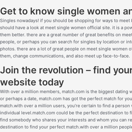
Get to know single women and
Singles nowadays! if you should be shopping for ways to meet 
should have a look at meet single women official site. it is a 
them better. there are a great number of great benefits on meet
people, or perhaps you can search for singles by location or in
photos. there are a lot of great people on meet single women offi
them, change communications, and also meet up face-to-face.
Join the revolution – find yo
website today
With over a million members, match.com is the biggest dating 
or perhaps a date, match.com has got the perfect match for you
match.with over a million users, you’re certain to find a pers
individual level.match.com could be the perfect destination to f
find somebody who shares your interests and whom you can rel
destination to find your perfect match.with over a million peopl