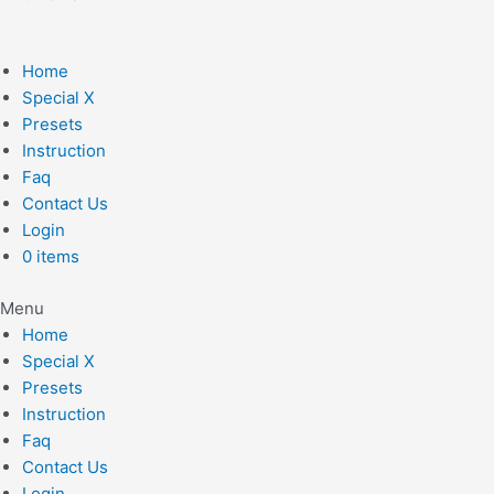
Home
Special X
Presets
Instruction
Faq
Contact Us
Login
0 items
Menu
Home
Special X
Presets
Instruction
Faq
Contact Us
Login