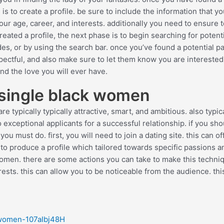
s to create a profile. be sure to include the information that y
our age, career, and interests. additionally you need to ensure 
ated a profile, the next phase is to begin searching for potenti
des, or by using the search bar. once you’ve found a potential pa
pectful, and also make sure to let them know you are interested
ind the love you will ever have.
 single black women
 typically typically attractive, smart, and ambitious. also typic
exceptional applicants for a successful relationship. if you sho
u must do. first, you will need to join a dating site. this can of
t to produce a profile which tailored towards specific passions a
k women. there are some actions you can take to make this techni
terests. this can allow you to be noticeable from the audience. this
-women-107aIbj48H