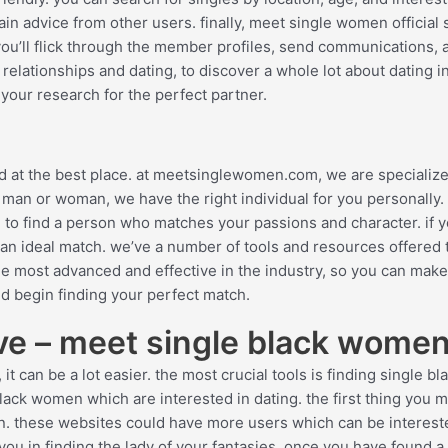
n advice from other users. finally, meet single women official s
you’ll flick through the member profiles, send communications, 
n relationships and dating, to discover a whole lot about dating i
t your research for the perfect partner.
ved at the best place. at meetsinglewomen.com, we are specialize
 man or woman, we have the right individual for you personally.
 to find a person who matches your passions and character. if y
ng an ideal match. we’ve a number of tools and resources offered 
he most advanced and effective in the industry, so you can mak
and begin finding your perfect match.
ove – meet single black wome
it can be a lot easier. the most crucial tools is finding single bl
lack women which are interested in dating. the first thing you 
omen. these websites could have more users which can be interest
you in finding the lady of your fantasies. once you have found a