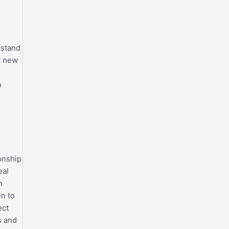
rstand
t new
o
onship
eal
n
in to
ect
s and