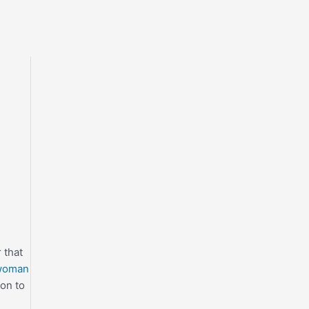
 that
 woman
ion to