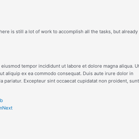
re is still a lot of work to accomplish all the tasks, but already
o eiusmod tempor incididunt ut labore et dolore magna aliqua. U
 ut aliquip ex ea commodo consequat. Duis aute irure dolor in
la pariatur. Excepteur sint occaecat cupidatat non proident, sunt
eb
m
Next