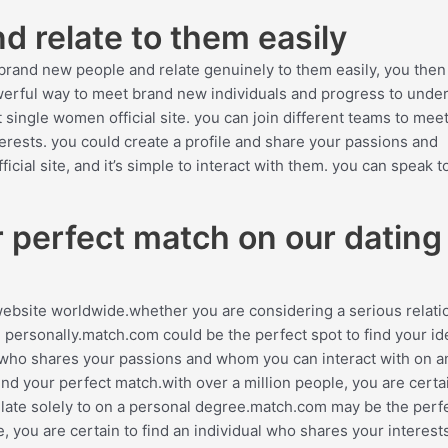
 relate to them easily
brand new people and relate genuinely to them easily, you then
powerful way to meet brand new individuals and progress to unde
 single women official site. you can join different teams to mee
terests. you could create a profile and share your passions and
cial site, and it’s simple to interact with them. you can speak t
ur perfect match on our dating
website worldwide.whether you are considering a serious relati
 personally.match.com could be the perfect spot to find your id
on who shares your passions and whom you can interact with on a
ind your perfect match.with over a million people, you are certa
ate solely to on a personal degree.match.com may be the perf
e, you are certain to find an individual who shares your interest