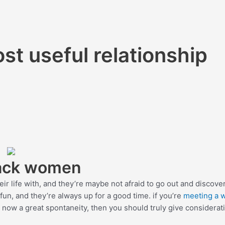
st useful relationship
lack women
ir life with, and they’re maybe not afraid to go out and discover
fun, and they’re always up for a good time. if you’re
meeting a
 now a great spontaneity, then you should truly give considerat