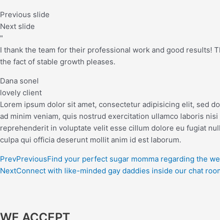
Previous slide
Next slide
"
I thank the team for their professional work and good results! The
the fact of stable growth pleases.
Dana sonel
lovely client
Lorem ipsum dolor sit amet, consectetur adipisicing elit, sed d
ad minim veniam, quis nostrud exercitation ullamco laboris nisi
reprehenderit in voluptate velit esse cillum dolore eu fugiat nul
culpa qui officia deserunt mollit anim id est laborum.
Prev
Previous
Find your perfect sugar momma regarding the w
Next
Connect with like-minded gay daddies inside our chat roo
WE ACCEPT