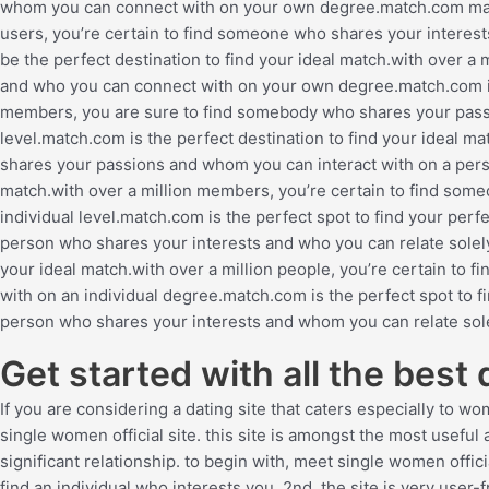
whom you can connect with on your own degree.match.com may be
users, you’re certain to find someone who shares your interes
be the perfect destination to find your ideal match.with over a
and who you can connect with on your own degree.match.com is t
members, you are sure to find somebody who shares your pass
level.match.com is the perfect destination to find your ideal ma
shares your passions and whom you can interact with on a perso
match.with over a million members, you’re certain to find som
individual level.match.com is the perfect spot to find your perf
person who shares your interests and who you can relate solel
your ideal match.with over a million people, you’re certain t
with on an individual degree.match.com is the perfect spot to fi
person who shares your interests and whom you can relate sole
Get started with all the best
If you are considering a dating site that caters especially to w
single women official site. this site is amongst the most useful
significant relationship. to begin with, meet single women offici
find an individual who interests you. 2nd, the site is very user-