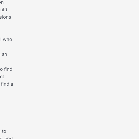
on
ould
ssions
al who
n an
o find
ct
find a
 to
ts, and