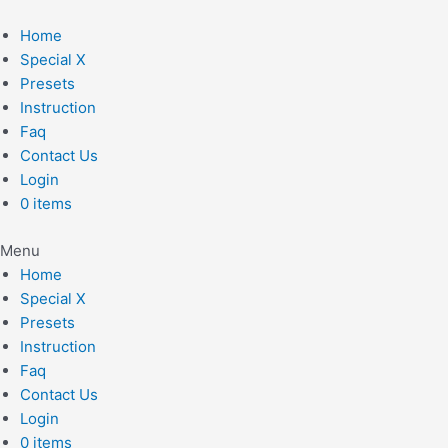
Skip
to
Home
content
Special X
Presets
Instruction
Faq
Contact Us
Login
0 items
Menu
Home
Special X
Presets
Instruction
Faq
Contact Us
Login
0 items