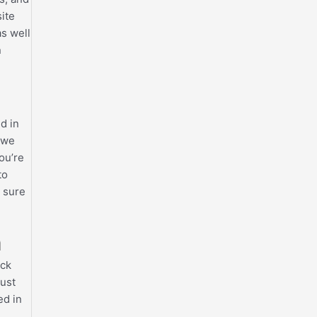
ite
as well
n
d in
 we
ou’re
to
e sure
n
ack
must
ed in