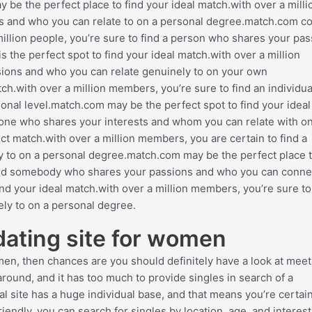
 the perfect place to find your ideal match.with over a milli
ts and who you can relate to on a personal degree.match.com c
 million people, you’re sure to find a person who shares your pa
he perfect spot to find your ideal match.with over a million
ions and who you can relate genuinely to on your own
tch.with over a million members, you’re sure to find an individu
nal level.match.com may be the perfect spot to find your ideal
eone who shares your interests and whom you can relate with o
ect match.with over a million members, you are certain to find a
y to on a personal degree.match.com may be the perfect place t
o find somebody who shares your passions and who you can conne
nd your ideal match.with over a million members, you’re sure to 
ly to on a personal degree.
 dating site for women
omen, then chances are you should definitely have a look at meet
 around, and it has too much to provide singles in search of a
al site has a huge individual base, and that means you’re certain
friendly. you can search for singles by location, age, and interes