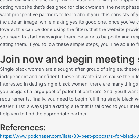
dating website that’s designed for black women, the next phase i
want prospective partners to learn about you. this consists of y
include an image, while making yes its good one. once you’ve cre
lovers. this can be done using the filters that the website provi
you need to start messaging them. be sure to be polite and res
dating them. if you follow these simple steps, you’ll be able to f
Join now and begin meeting
Single black women are a sought-after group of singles. these are
independent and confident. these characteristics cause them to 
interested in dating single black women, there are many things yo
you usage of a large pool of potential partners. 2nd, you’ll wan
requirements. finally, you need to begin fulfilling single blac
easier. first, always join a dating site that is tailored to your in
help you to find the appropriate partner.
References:
https://www.podchaser.com/lists/30-best-podcasts-for-black