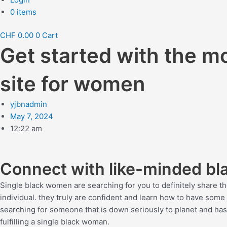
0 items
CHF
0.00
0
Cart
Get started with the mo
site for women
yjbnadmin
May 7, 2024
12:22 am
Connect with like-minded b
Single black women are searching for you to definitely share the
individual. they truly are confident and learn how to have some 
searching for someone that is down seriously to planet and has
fulfilling a single black woman.