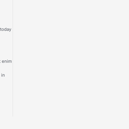
 today
t enim
 in