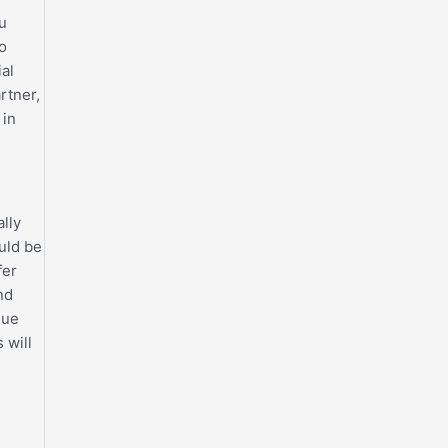
ou
to
al
rtner,
 in
ally
uld be
fer
nd
que
 will