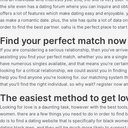
the site even has a dating forum where you can inquire and obtai
offers a lot of features which make dating easy and enjoyable. 
as make a romantic date. plus, the site has quite a lot of data o
order to find the best partner. oahu is the perfect place to star
Find your perfect match now
If you are considering a serious relationship, then you’ve arri
assisting you find your perfect match. whether you are a single
have numerous singles available, and that means you’re certain
looking for a critical relationship, we could assist you in findi
help you find anyone you’re looking for. our matching system t
that you’ll find the right individual. so why wait? register now 
The easiest method to get l
Looking for love is a daunting task, however with the best tools, 
women. there are a few things you need to do in order to find b
do is to find a dating website that is specifically for black w
dating black men, and they will be much more likely to support 