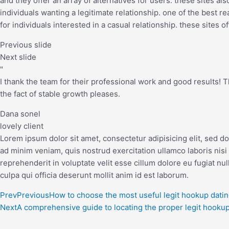
and they offer an array of alternatives for users. these sites a
individuals wanting a legitimate relationship. one of the best re
for individuals interested in a casual relationship. these sites o
Previous slide
Next slide
"
I thank the team for their professional work and good results! The
the fact of stable growth pleases.
Dana sonel
lovely client
Lorem ipsum dolor sit amet, consectetur adipisicing elit, sed d
ad minim veniam, quis nostrud exercitation ullamco laboris nisi
reprehenderit in voluptate velit esse cillum dolore eu fugiat nul
culpa qui officia deserunt mollit anim id est laborum.
Prev
Previous
How to choose the most useful legit hookup datin
Next
A comprehensive guide to locating the proper legit hookup 