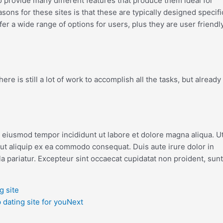
lso provide many different features that produce them ideal for
asons for these sites is that these are typically designed specifi
ffer a wide range of options for users, plus they are user friendly
re is still a lot of work to accomplish all the tasks, but already
o eiusmod tempor incididunt ut labore et dolore magna aliqua. U
 ut aliquip ex ea commodo consequat. Duis aute irure dolor in
la pariatur. Excepteur sint occaecat cupidatat non proident, sunt
g site
dating site for you
Next