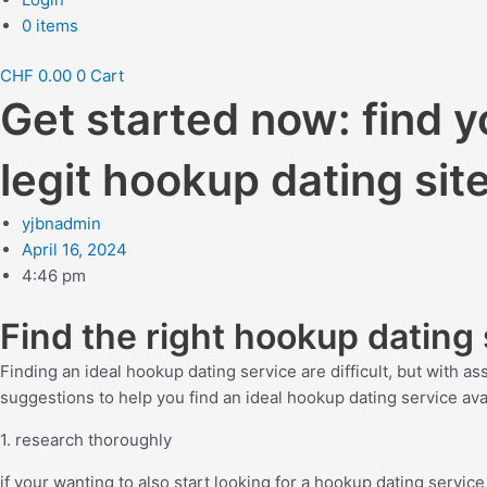
0 items
CHF
0.00
0
Cart
Get started now: find 
legit hookup dating sit
yjbnadmin
April 16, 2024
4:46 pm
Find the right hookup dating 
Finding an ideal hookup dating service are difficult, but with a
suggestions to help you find an ideal hookup dating service ava
1. research thoroughly
if your wanting to also start looking for a hookup dating servi