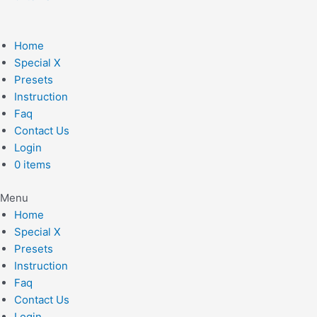
Home
Special X
Presets
Instruction
Faq
Contact Us
Login
0 items
Menu
Home
Special X
Presets
Instruction
Faq
Contact Us
Login