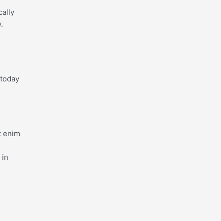
cally
.
 today
t enim
 in