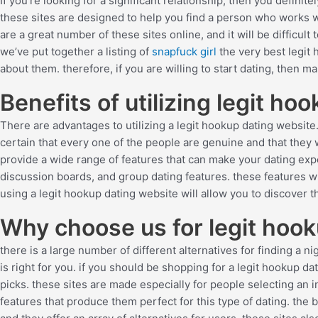
If you’re looking for a significant relationship, then you definit
these sites are designed to help you find a person who works wi
are a great number of these sites online, and it will be difficult
we’ve put together a listing of
snapfuck girl
the very best legit 
about them. therefore, if you are willing to start dating, then 
Benefits of utilizing legit ho
There are advantages to utilizing a legit hookup dating website
certain that every one of the people are genuine and that they 
provide a wide range of features that can make your dating ex
discussion boards, and group dating features. these features will
using a legit hookup dating website will allow you to discover t
Why choose us for legit hook
there is a large number of different alternatives for finding a ni
is right for you. if you should be shopping for a legit hookup d
picks. these sites are made especially for people selecting an i
features that produce them perfect for this type of dating. the b