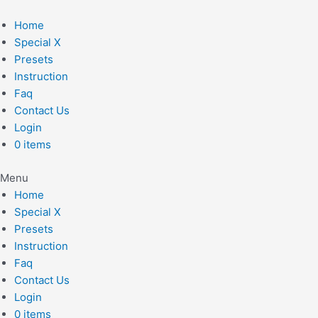
Skip
to
Home
content
Special X
Presets
Instruction
Faq
Contact Us
Login
0 items
Menu
Home
Special X
Presets
Instruction
Faq
Contact Us
Login
0 items