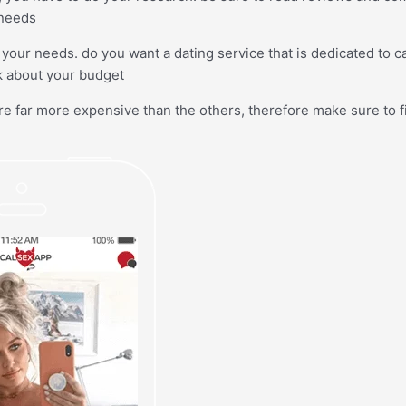
 needs
your needs. do you want a dating service that is dedicated to c
k about your budget
re far more expensive than the others, therefore make sure to f