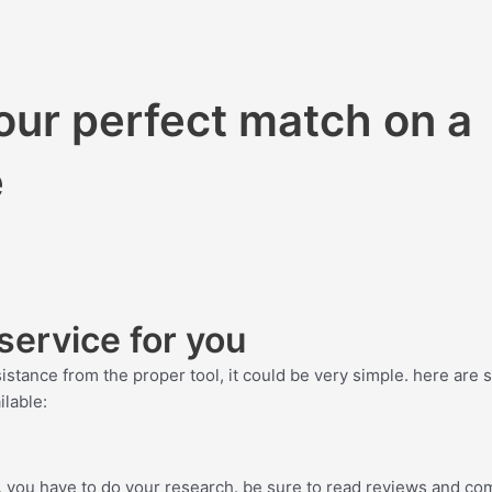
your perfect match on a
e
service for you
ssistance from the proper tool, it could be very simple. here are
ilable:
ce, you have to do your research. be sure to read reviews and c