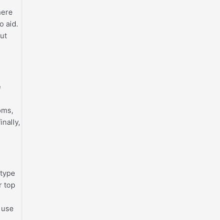
.
here
o aid.
out
e
oms,
nally,
 type
r top
o use