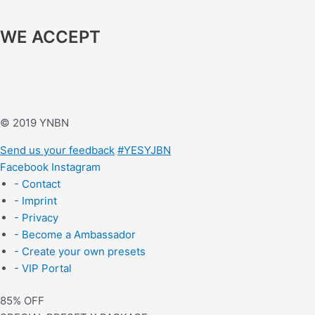
WE ACCEPT
© 2019 YNBN
Send us your feedback
#YESYJBN
Facebook
Instagram
- Contact
- Imprint
- Privacy
- Become a Ambassador
- Create your own presets
- VIP Portal
85% OFF