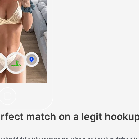
erfect match on a legit hooku