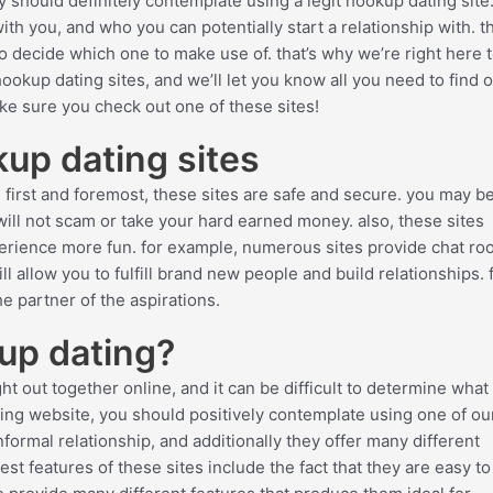
ely should definitely contemplate using a legit hookup dating site
th you, and who you can potentially start a relationship with. t
 to decide which one to make use of. that’s why we’re right here t
hookup dating sites, and we’ll let you know all you need to find 
make sure you check out one of these sites!
okup dating sites
. first and foremost, these sites are safe and secure. you may b
will not scam or take your hard earned money. also, these sites
perience more fun. for example, numerous sites provide chat ro
 allow you to fulfill brand new people and build relationships. fi
he partner of the aspirations.
up dating?
ght out together online, and it can be difficult to determine what
ating website, you should positively contemplate using one of ou
nformal relationship, and additionally they offer many different
est features of these sites include the fact that they are easy t