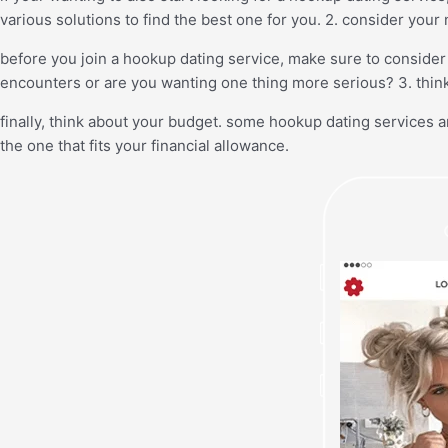
various solutions to find the best one for you. 2. consider your
before you join a hookup dating service, make sure to consider 
encounters or are you wanting one thing more serious? 3. thin
finally, think about your budget. some hookup dating services a
the one that fits your financial allowance.