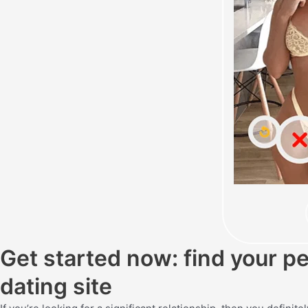
Get started now: find your p
dating site