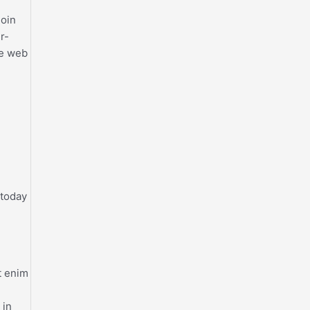
join
r-
he web
 today
t enim
 in