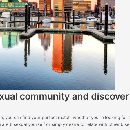
sexual community and discover
, you can find your perfect match, whether you’re looking for 
re bisexual yourself or simply desire to relate with other bise