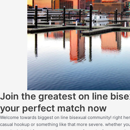
Join the greatest on line bi
your perfect match now
Welcome towards biggest on line bisexual community! right here
casual hookup or something like that more severe. whether you a