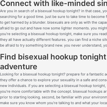
Connect with like-minded sin
Are you in search of a bisexual hookup tonight? in that case, you
searching for a good time. just be sure to take time to become 
to get harmed by a blunder. bisexuals are only as with the capa
afraid to go out and have now some lighter moments. you might
you’re selecting a bisexual hookup tonight, make sure you read t
they all have actually different features. you can find a niche 
be afraid to try something brand new. you never understand, yo
Find bisexual hookup tonight
adventure
Looking for a bisexual hookup tonight? prepare for a fantastic
they offer a chance to explore your sexuality in a safe and cons
new individuals. if you are selecting a bisexual hookup tonight, 
you’re more comfortable with the concept. bisexual hookups ar
prior to starting looking. second, be familiar with your environ
make sure you know whom you’re talking to and what your locatio