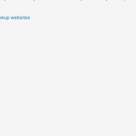
ookup websites