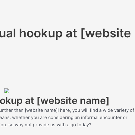
xual hookup at [website
ookup at [website name]
urther than [website name]! here, you will find a wide variety of
means. whether you are considering an informal encounter or
ou. so why not provide us with a go today?