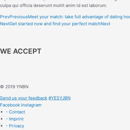
culpa qui officia deserunt mollit anim id est laborum.
Prev
Previous
Meet your match: take full advantage of dating h
Next
Get started now and find your perfect match
Next
WE ACCEPT
© 2019 YNBN
Send us your feedback
#YESYJBN
Facebook
Instagram
- Contact
- Imprint
- Privacy