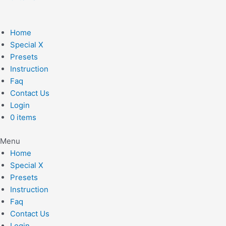
Home
Special X
Presets
Instruction
Faq
Contact Us
Login
0 items
Menu
Home
Special X
Presets
Instruction
Faq
Contact Us
Login