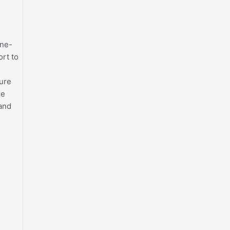
one-
ort to
sure
re
 and