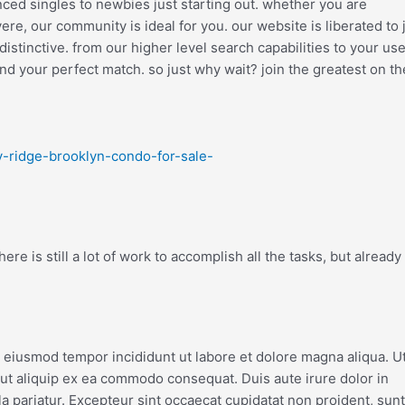
enced singles to newbies just starting out. whether you are
e, our community is ideal for you. our website is liberated to 
stinctive. from our higher level search capabilities to your use
nd your perfect match. so just why wait? join the greatest on t
y-ridge-brooklyn-condo-for-sale-
re is still a lot of work to accomplish all the tasks, but already
o eiusmod tempor incididunt ut labore et dolore magna aliqua. U
 ut aliquip ex ea commodo consequat. Duis aute irure dolor in
la pariatur. Excepteur sint occaecat cupidatat non proident, sunt