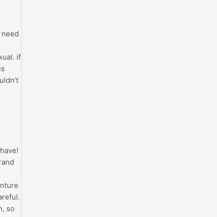
t need
al. if
us
uldn’t
 have!
brand
enture
reful.
n, so