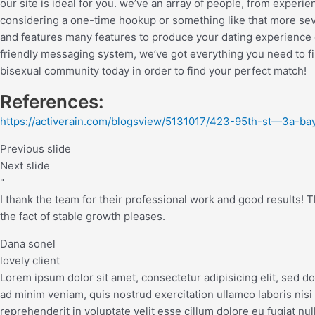
our site is ideal for you. we’ve an array of people, from experi
considering a one-time hookup or something like that more sever
and features many features to produce your dating experience di
friendly messaging system, we’ve got everything you need to fi
bisexual community today in order to find your perfect match!
References:
https://activerain.com/blogsview/5131017/423-95th-st—3a-ba
Previous slide
Next slide
"
I thank the team for their professional work and good results! The
the fact of stable growth pleases.
Dana sonel
lovely client
Lorem ipsum dolor sit amet, consectetur adipisicing elit, sed d
ad minim veniam, quis nostrud exercitation ullamco laboris nisi
reprehenderit in voluptate velit esse cillum dolore eu fugiat nul