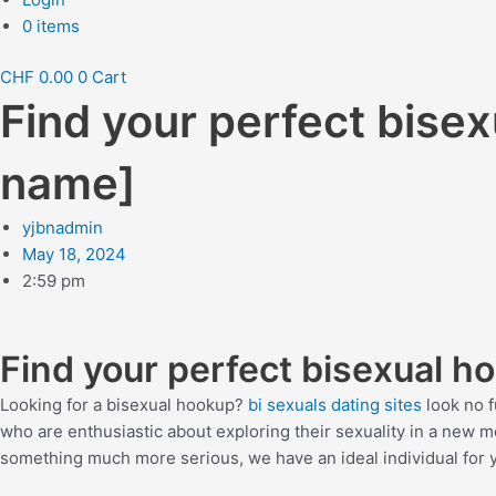
0 items
CHF
0.00
0
Cart
Find your perfect bise
name]
yjbnadmin
May 18, 2024
2:59 pm
Find your perfect bisexual h
Looking for a bisexual hookup?
bi sexuals dating sites
look no f
who are enthusiastic about exploring their sexuality in a new 
something much more serious, we have an ideal individual for y