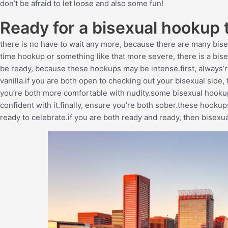
don’t be afraid to let loose and also some fun!
Ready for a bisexual hookup 
there is no have to wait any more, because there are many bis
time hookup or something like that more severe, there is a bisex
be ready, because these hookups may be intense.first, always’
vanilla.if you are both open to checking out your bisexual side, 
you’re both more comfortable with nudity.some bisexual hookups 
confident with it.finally, ensure you’re both sober.these hookup
ready to celebrate.if you are both ready and ready, then bisexu