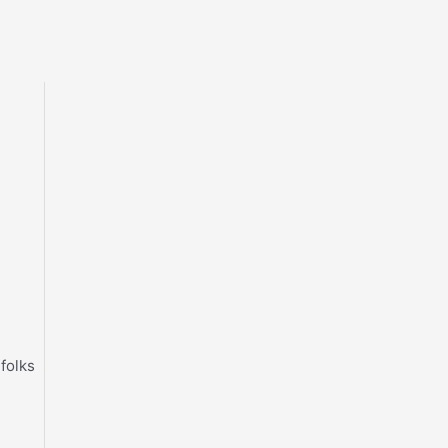
 folks