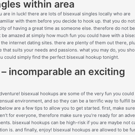
gles within area
 are in luck! there are lots of bisexual singles locally who are
familiar with them before you decide to hook up. that you do no
city of having a great time as someone else. therefore do not be
 be amazed at simply how much fun you could have with a bisexu
he internet dating sites. there are plenty of them out there, pl
site that suits your needs and passions. what you may do, you sho
u could simply find the perfect bisexual hookup tonight.
 – incomparable an exciting
 adventure! bisexual hookups are some of the very fun you could
ensual environment, and so they can be a terrific way to fulfill 
below are a few tips to allow you to get started. first, make sure
en’t for everyone, therefore make sure you’re ready for an adv
ments. bisexual hookups can be high-risk if you are maybe not ca
n is. and finally, enjoy! bisexual hookups are allowed to be fu