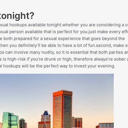
tonight?
exual hookups available tonight.whether you are considering a 
ual person available that is perfect for you.just make every eff
re both prepared for a sexual experience that goes beyond the
then you definitely’ll be able to have a lot of fun.second, make 
can involve many nudity, so it is essential that both parties a
s is high-risk if you’re drunk or high, therefore always’re sober
al hookups will be the perfect way to invest your evening.