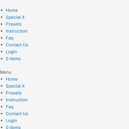
Skip
to
Home
content
Special X
Presets
Instruction
Faq
Contact Us
Login
0 items
Menu
Home
Special X
Presets
Instruction
Faq
Contact Us
Login
0 items